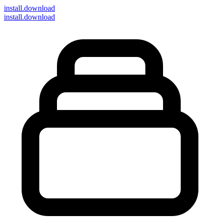
install
.download
install.download