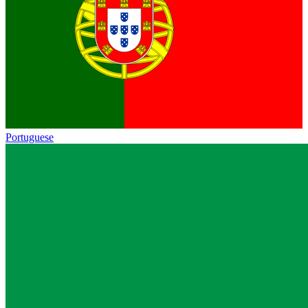
Portuguese