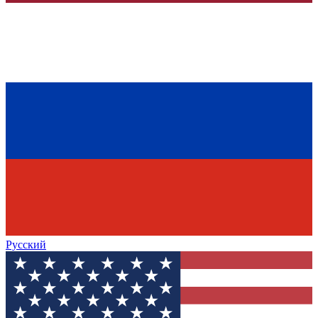
Русский