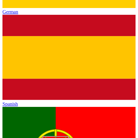
German
Spanish