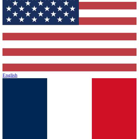
English