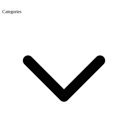
Categories