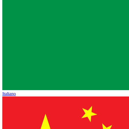
Italiano