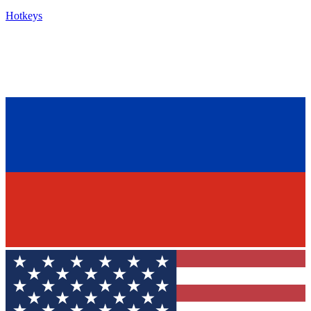
Hotkeys