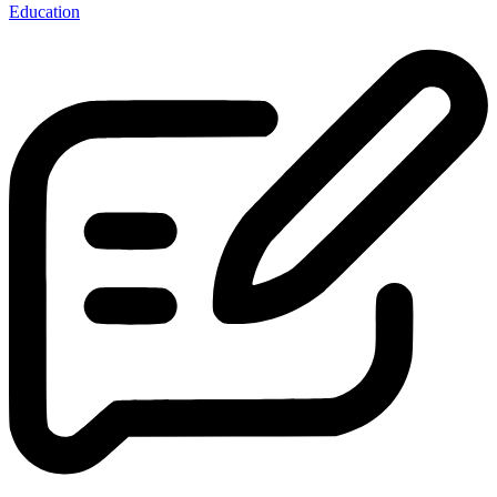
Education