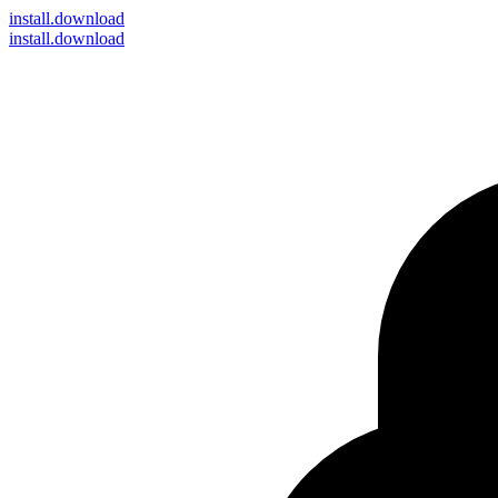
install
.download
install.download