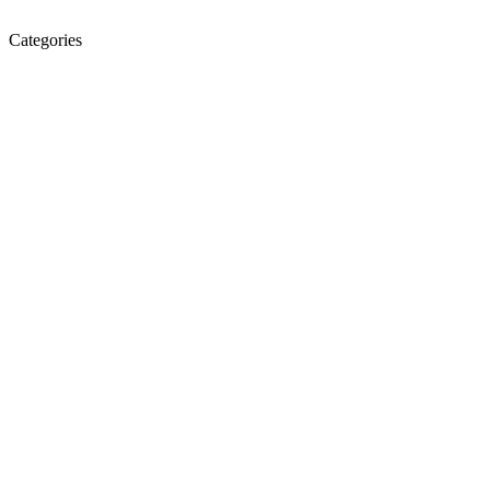
Categories