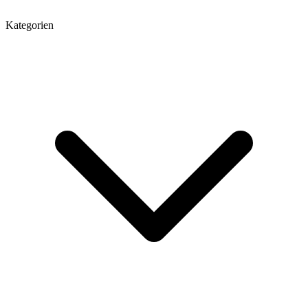
Kategorien