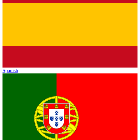
Spanish