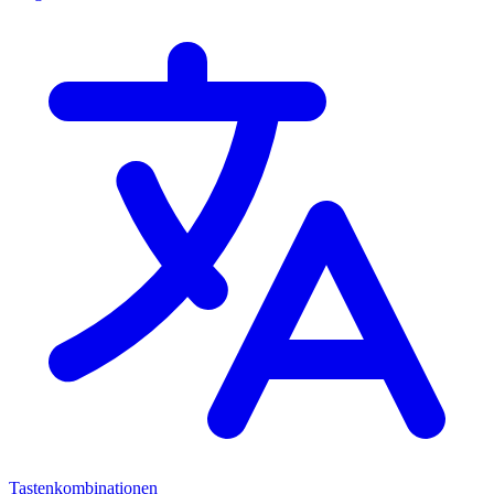
Tastenkombinationen