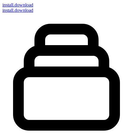
install
.download
install.download