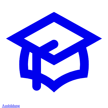
Ausbildung