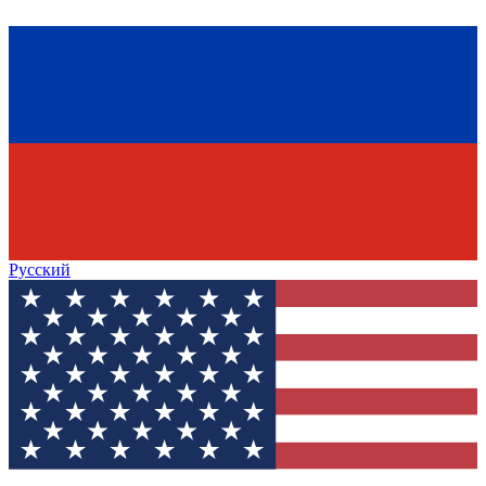
Русский