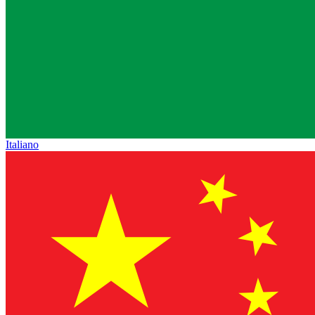
Italiano