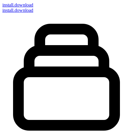
install
.download
install.download