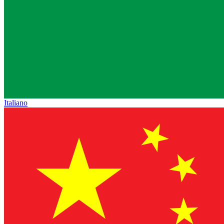
Italiano