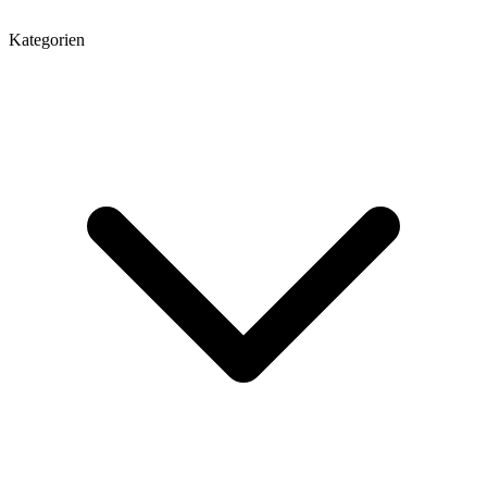
Kategorien