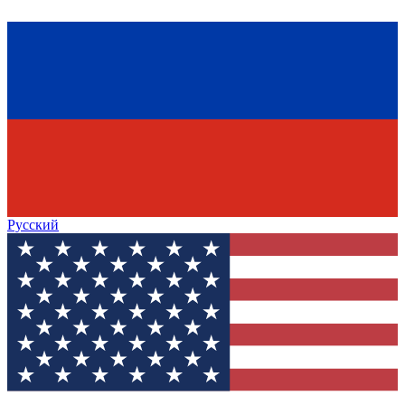
Русский