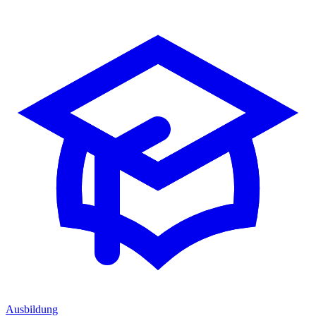
Ausbildung