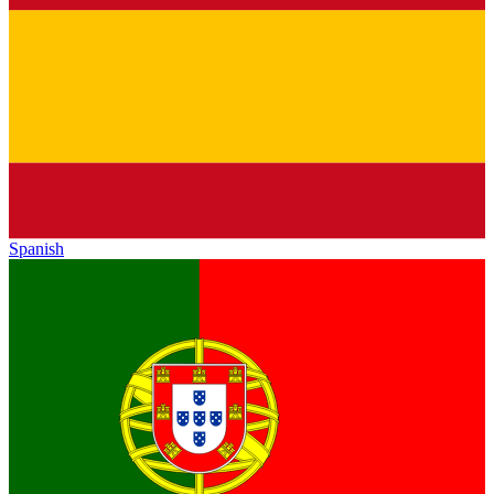
Spanish