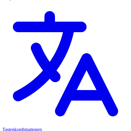
Tastenkombinationen