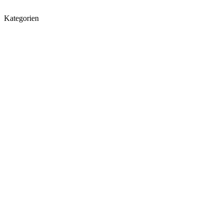
Kategorien