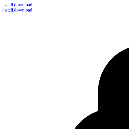
install
.download
install.download