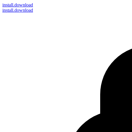
install
.download
install.download