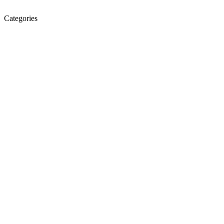
Categories