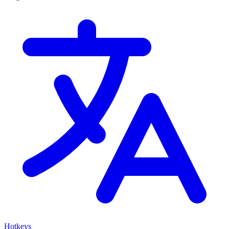
Hotkeys