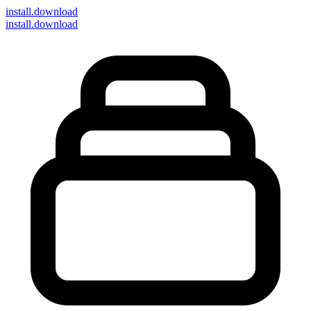
install
.download
install.download