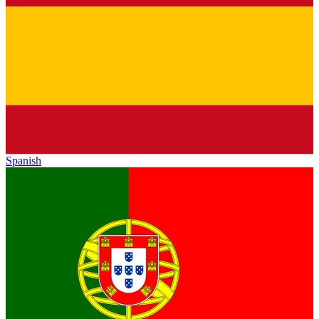
Spanish