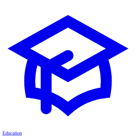
Education