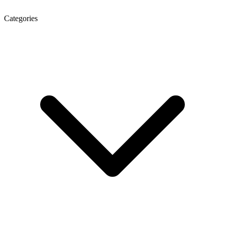
Categories