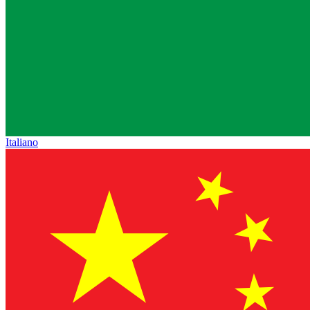
Italiano