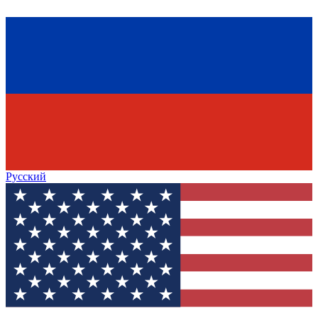
Русский