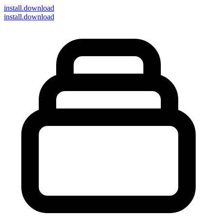
install
.download
install.download