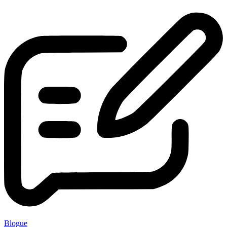
Blogue