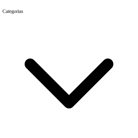
Categorias