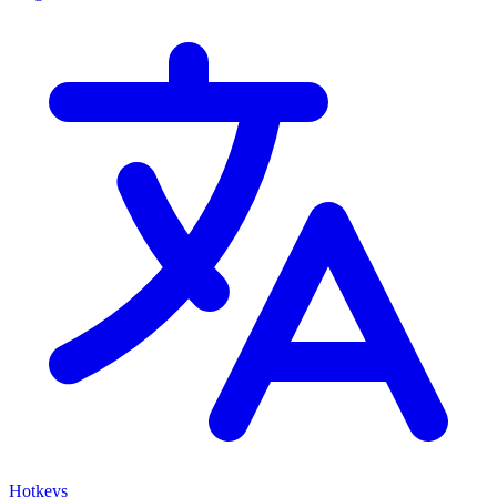
Hotkeys