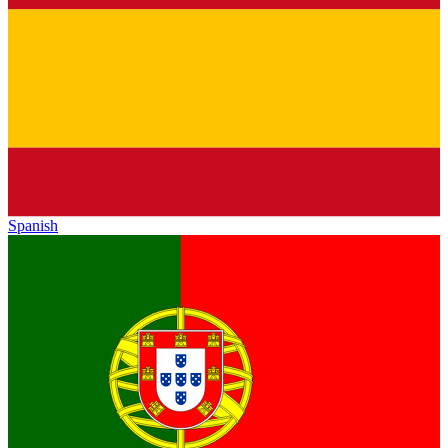
Spanish