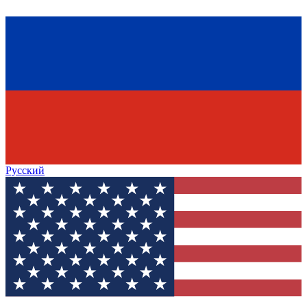
Русский