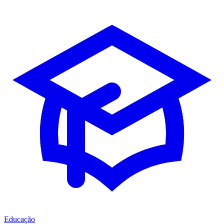
Educação