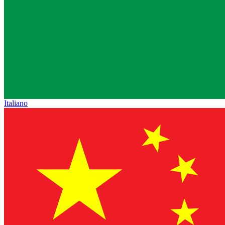
Italiano