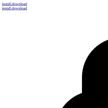
install
.download
install.download