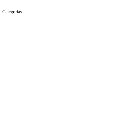
Categorias