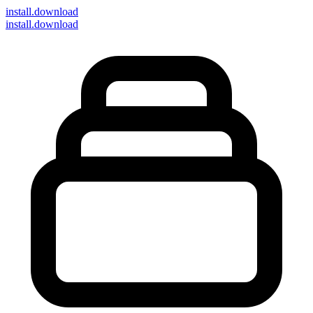
install
.download
install.download