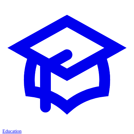
Education