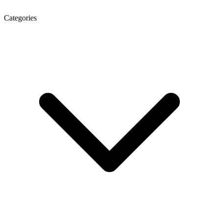
Categories