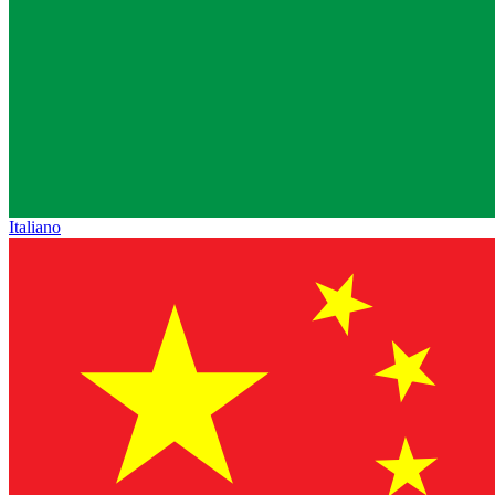
Italiano