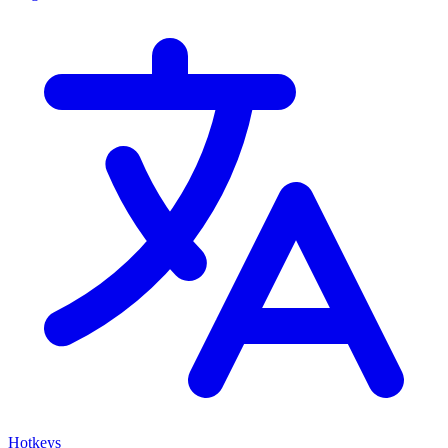
Hotkeys