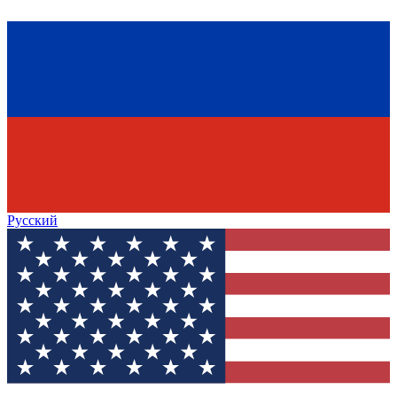
Русский