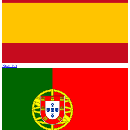
Spanish