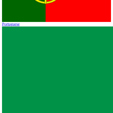
Portuguese