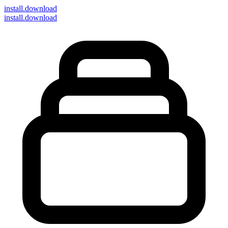
install
.download
install.download