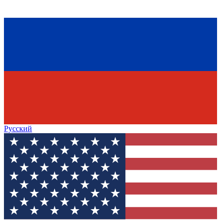
Русский