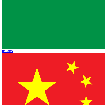
Italiano