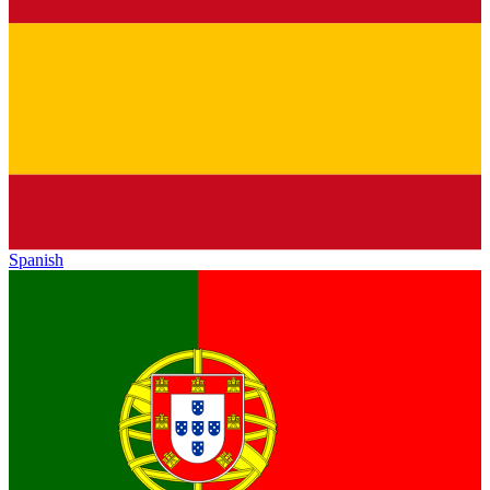
Spanish