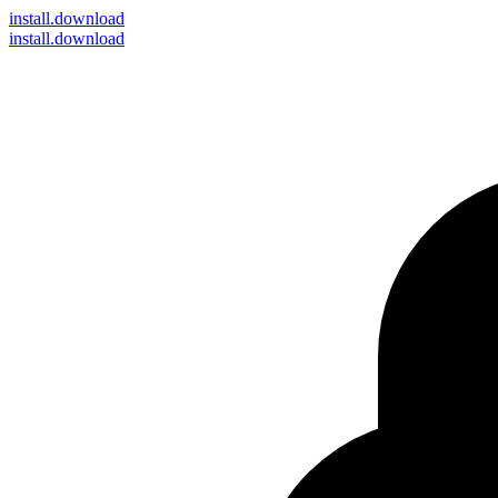
install
.download
install.download