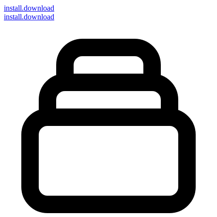
install
.download
install.download