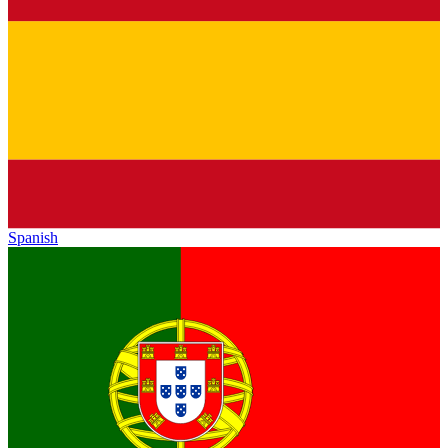
Spanish