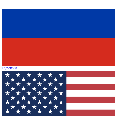
Русский