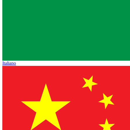
Italiano