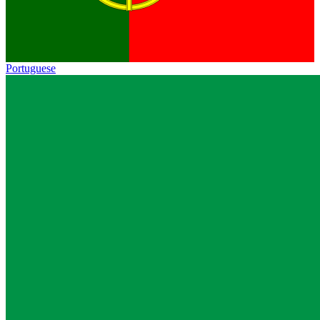
Portuguese