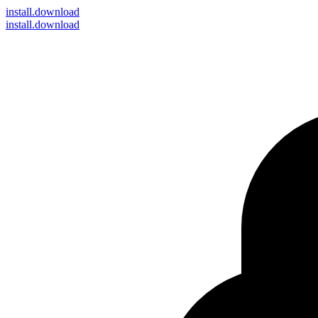
install
.download
install.download