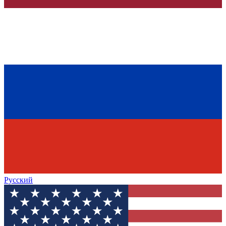
Русский