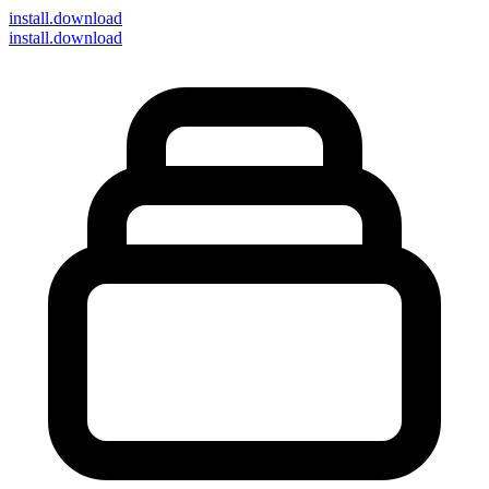
install
.download
install.download