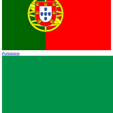
Portuguese