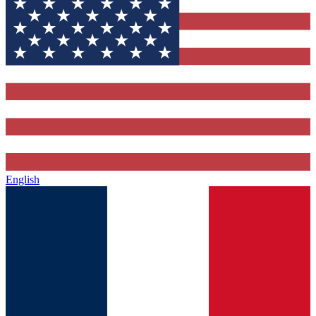
English