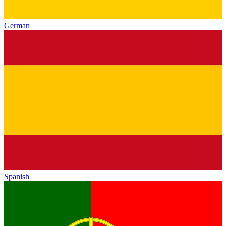
German
Spanish