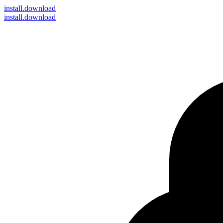
install
.download
install.download