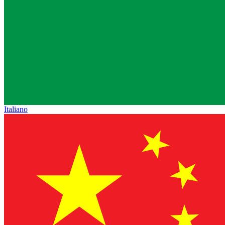
Italiano