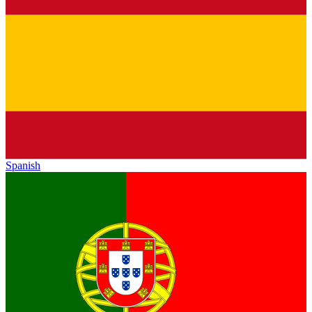
Spanish