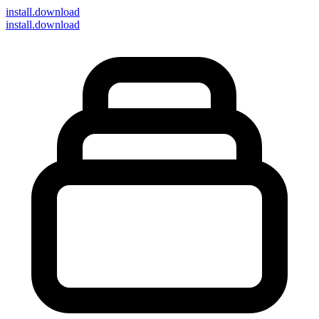
install
.download
install.download