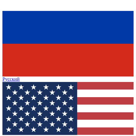
Русский