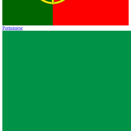
Portuguese