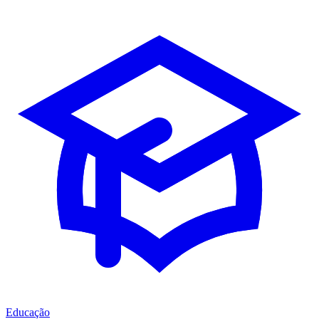
Educação