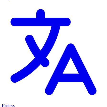
Hotkeys