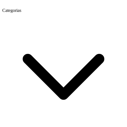
Categorias