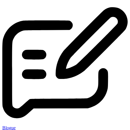
Blogue