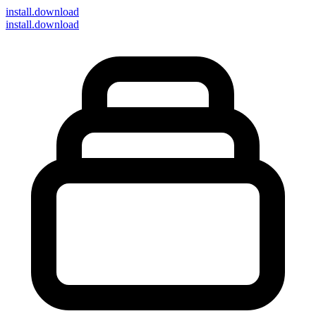
install
.download
install.download