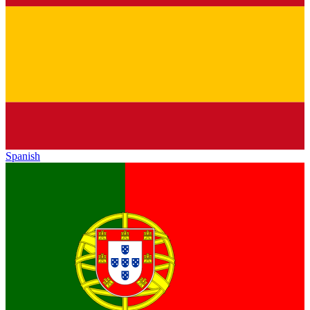
Spanish