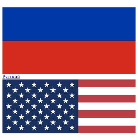
Русский