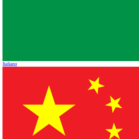
Italiano