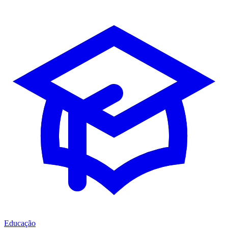
Educação