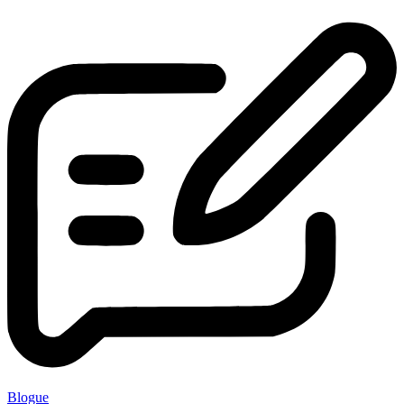
Blogue