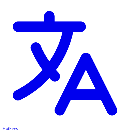
Hotkeys