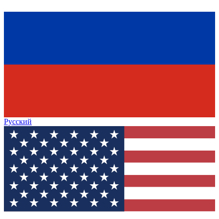
Русский