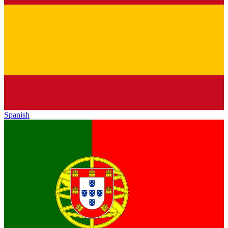
Spanish