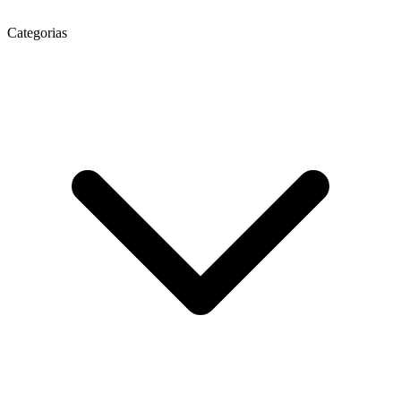
Categorias