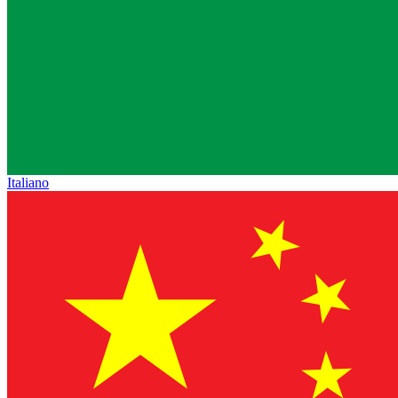
Italiano