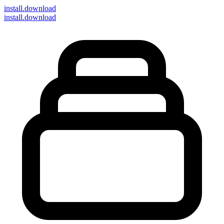
install
.download
install.download