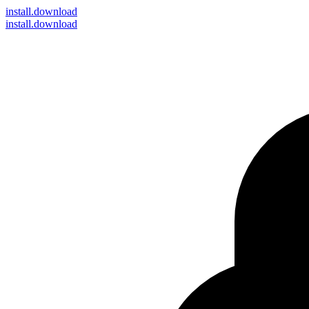
install
.download
install.download