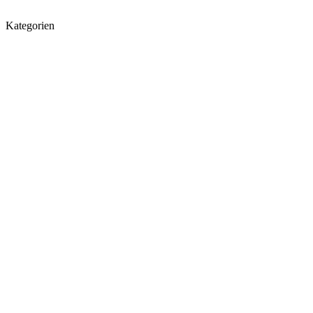
Kategorien