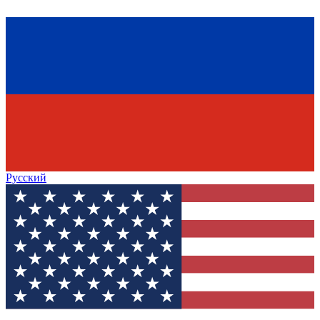
Русский