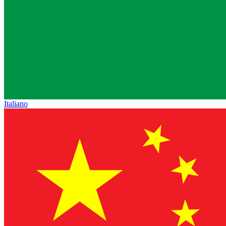
Italiano