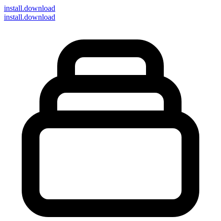
install
.download
install.download