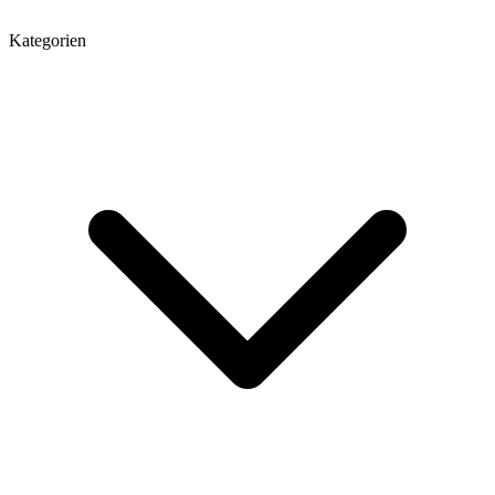
Kategorien