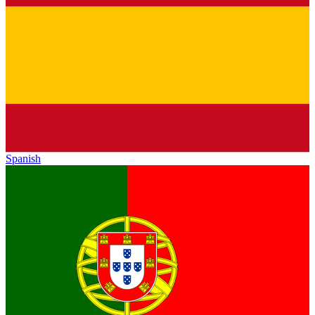
Spanish