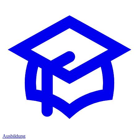
Ausbildung