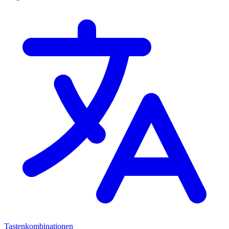
Tastenkombinationen