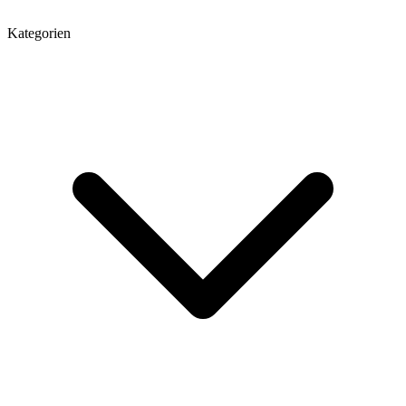
Kategorien