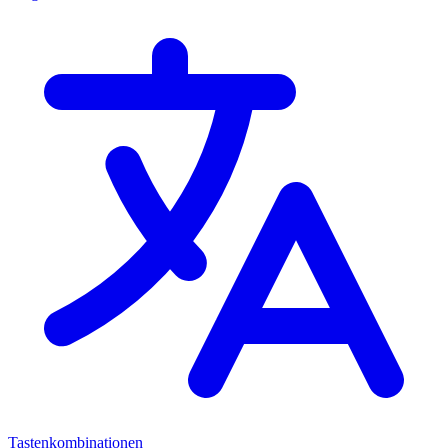
Tastenkombinationen