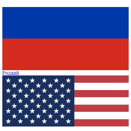
Русский