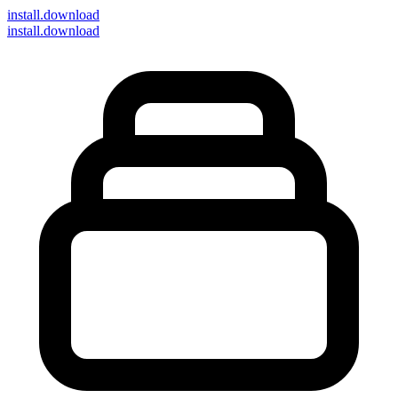
install
.download
install.download