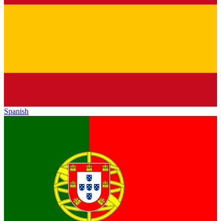
Spanish