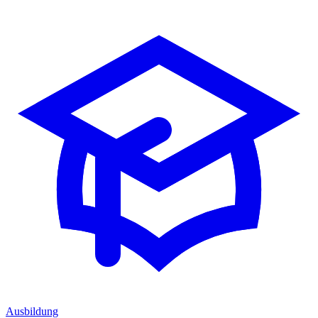
Ausbildung