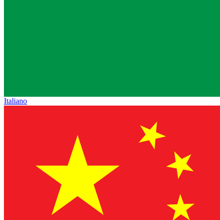
Italiano