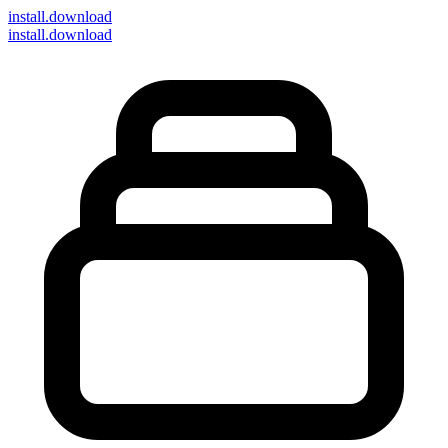
install
.download
install.download