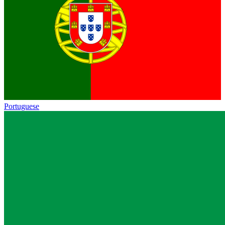
Portuguese