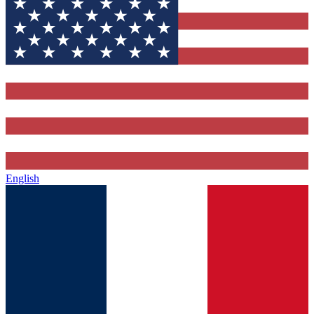
English