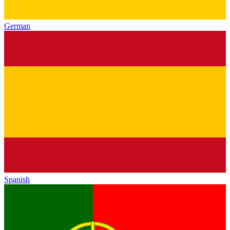
German
Spanish