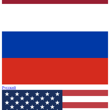
Русский