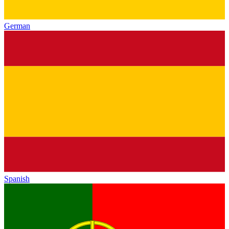
German
Spanish