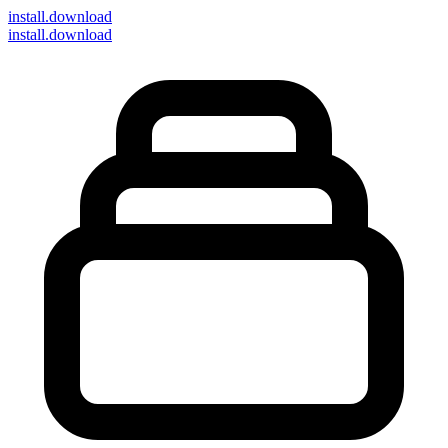
install
.download
install.download