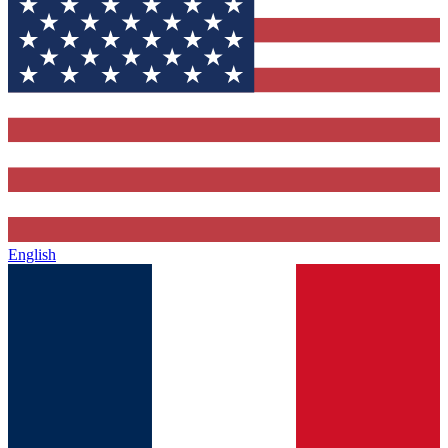
English