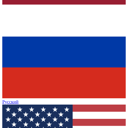
Русский