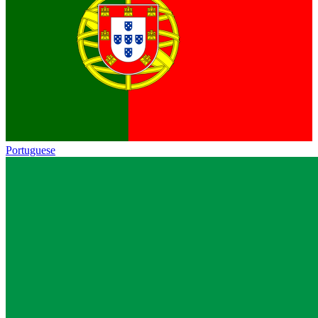
Portuguese