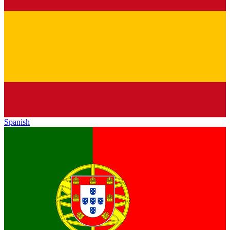
Spanish