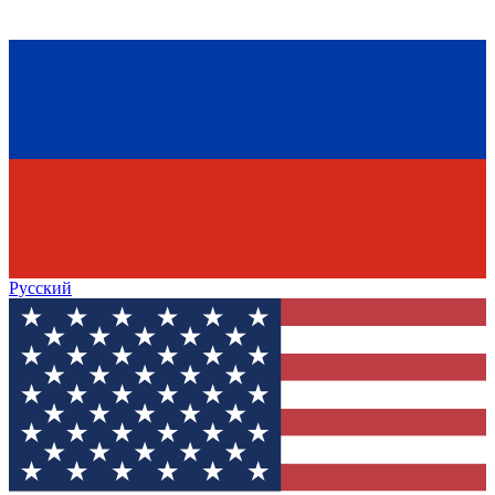
Русский