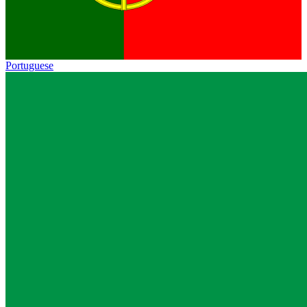
Portuguese