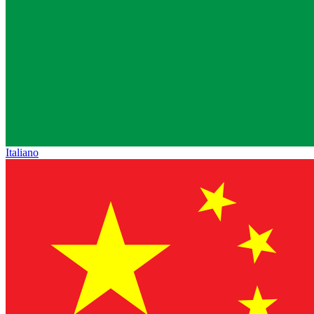
Italiano