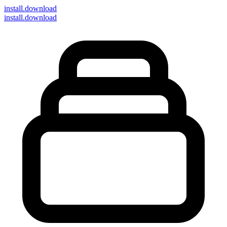
install
.download
install.download