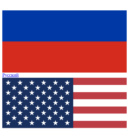
Русский