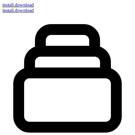
install
.download
install.download