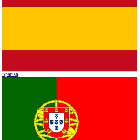
Spanish