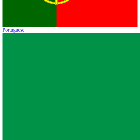
Portuguese