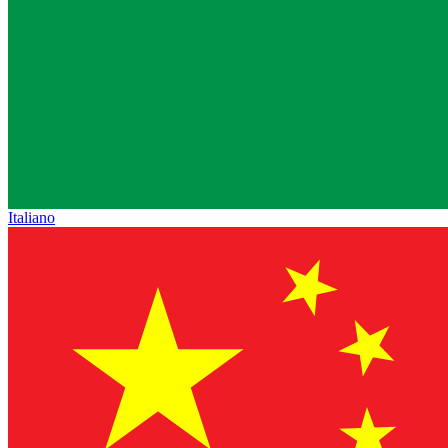
Italiano