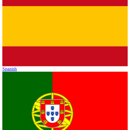
Spanish