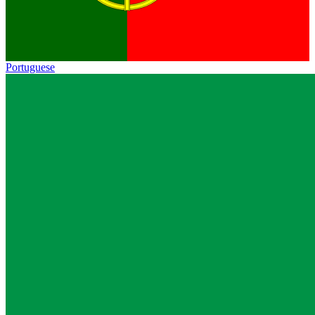
Portuguese