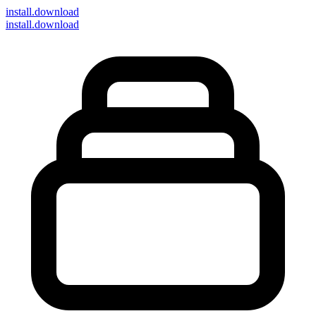
install
.download
install.download