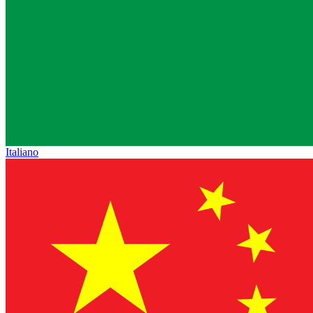
Italiano