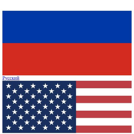
Русский