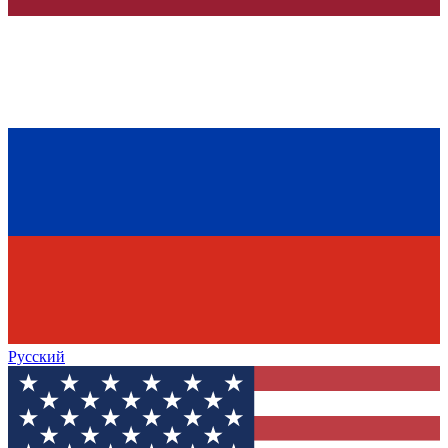
Русский