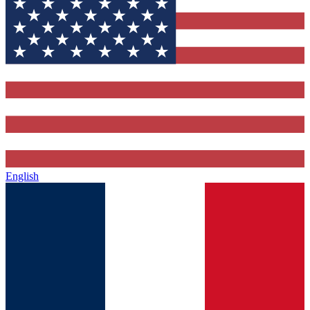
English