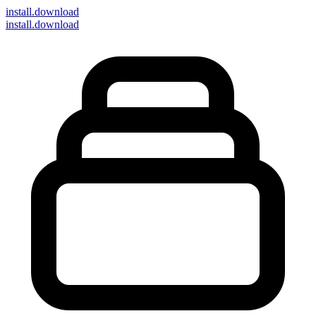
install
.download
install.download