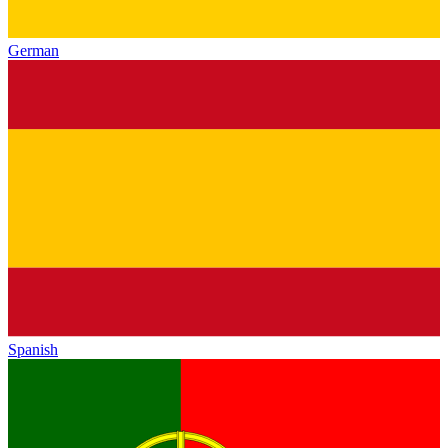
German
Spanish