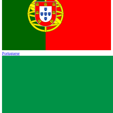
Portuguese