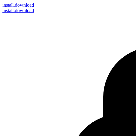
install
.download
install.download