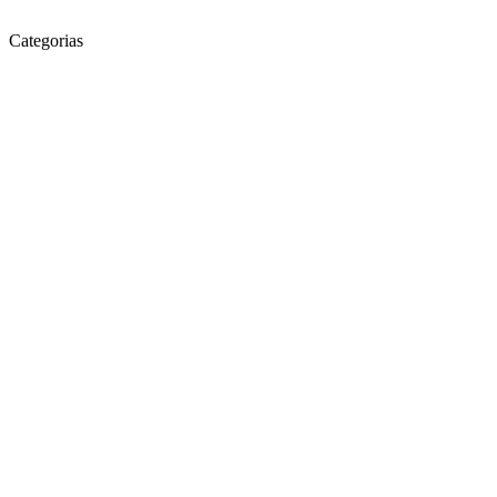
Categorias