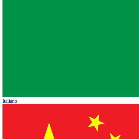
Italiano