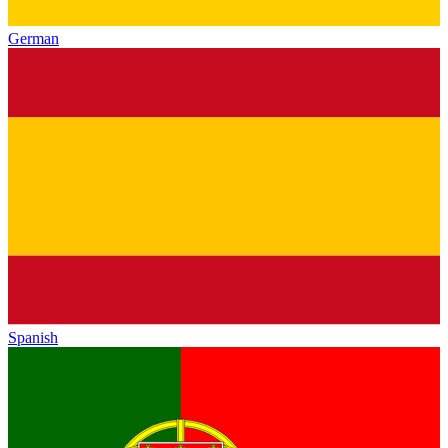
German
Spanish