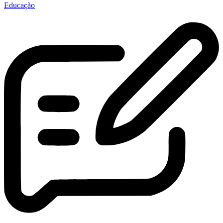
Educação