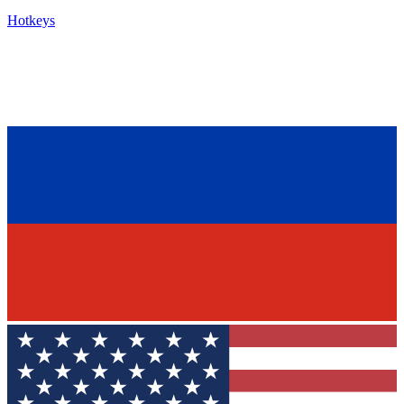
Hotkeys