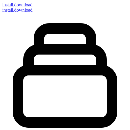
install
.download
install.download