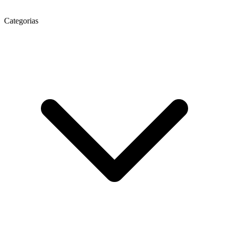
Categorias