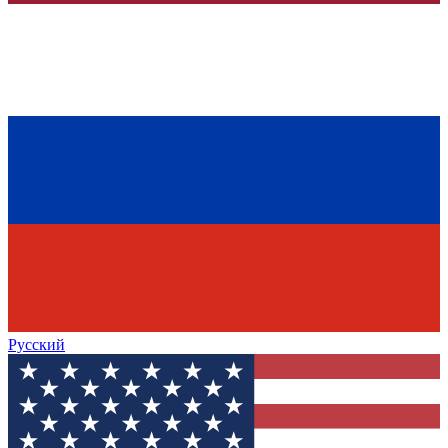
Русский