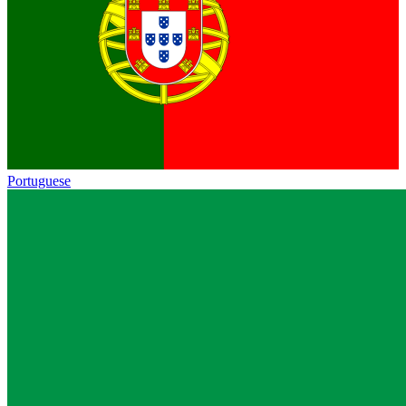
Portuguese