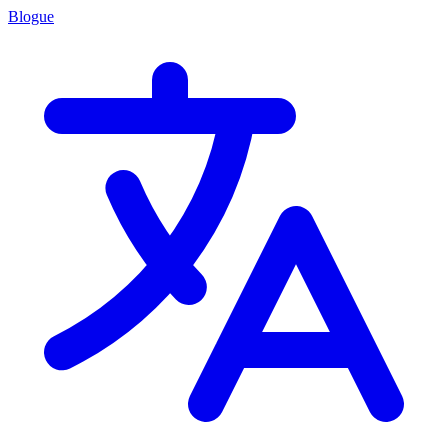
Blogue