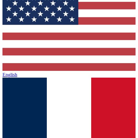
English