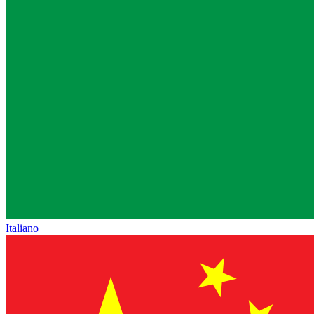
Italiano