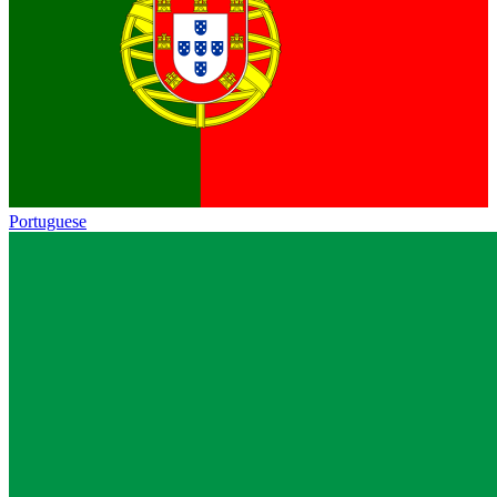
Portuguese