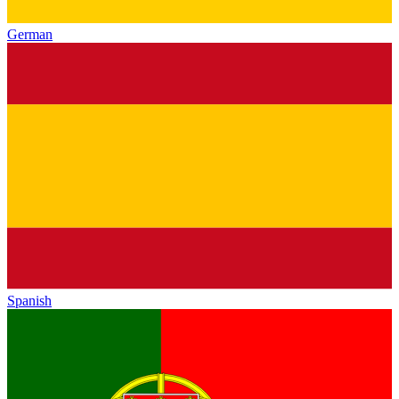
German
Spanish