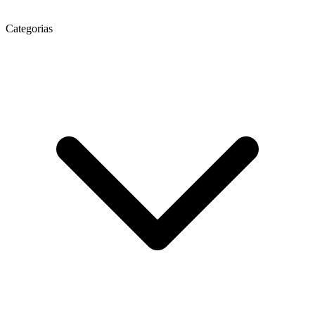
Categorias