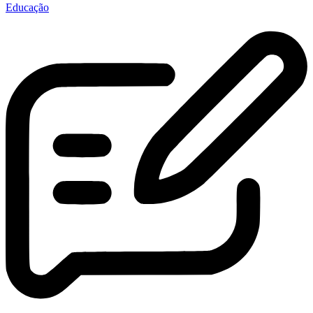
Educação