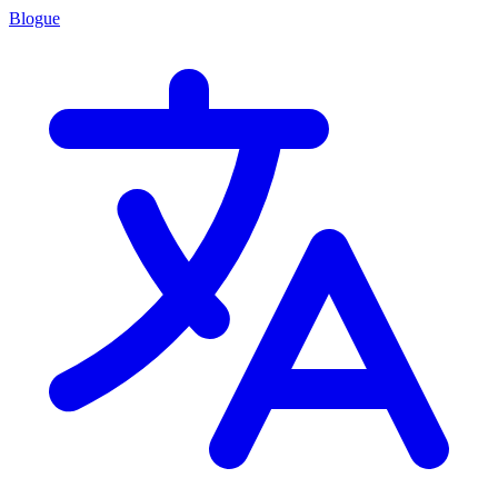
Blogue