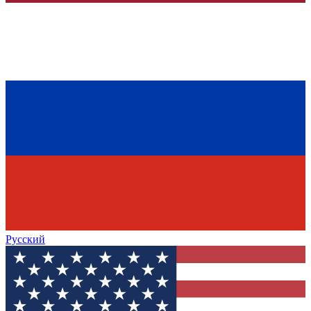
Русский