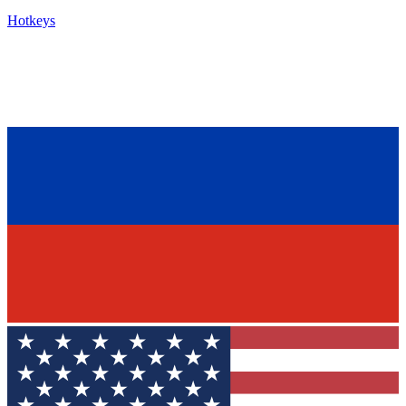
Hotkeys