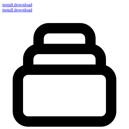
install
.download
install.download