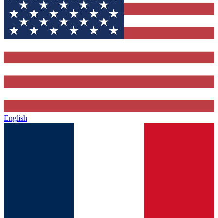
English