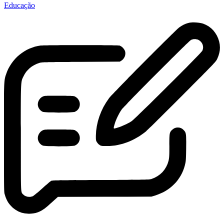
Educação