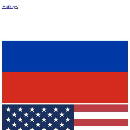
Hotkeys