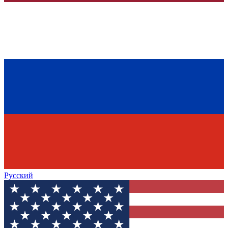
Русский