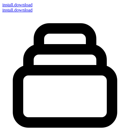
install
.download
install.download