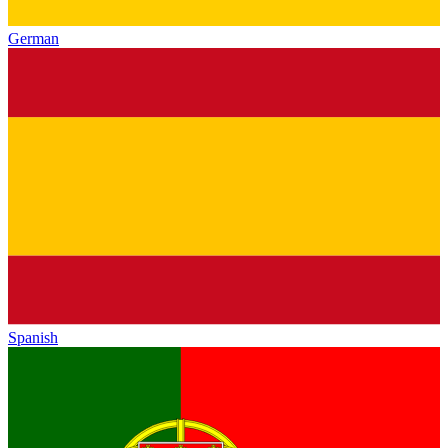
German
Spanish