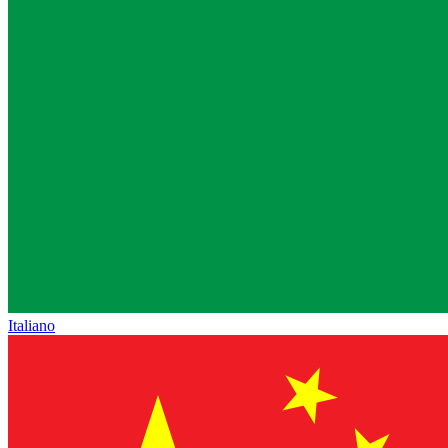
Italiano