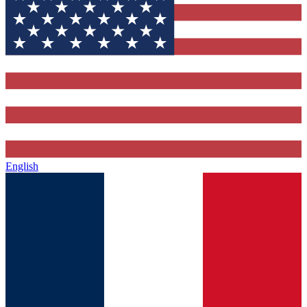
English