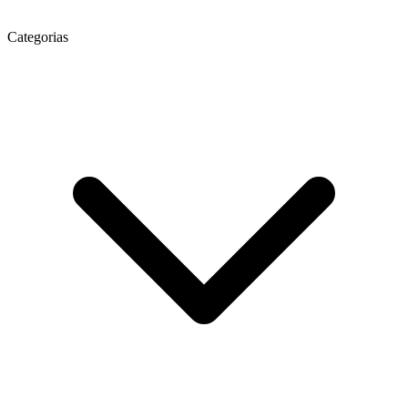
Categorias