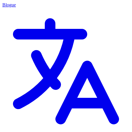
Blogue