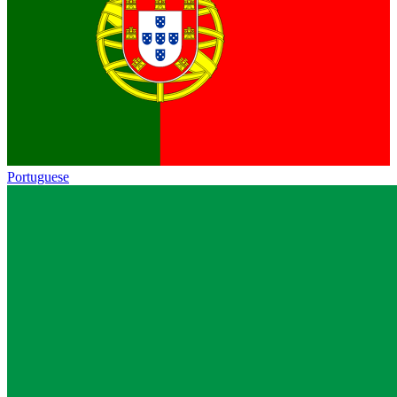
Portuguese