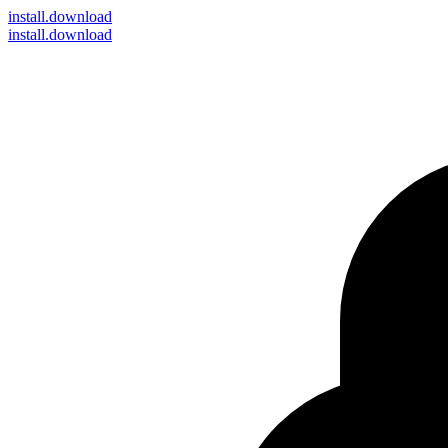
install
.download
install.download