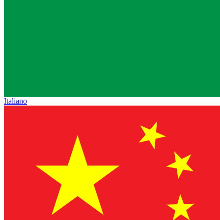
Italiano