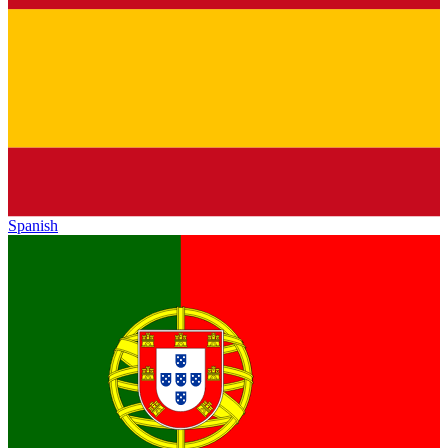
Spanish