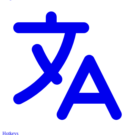
Hotkeys