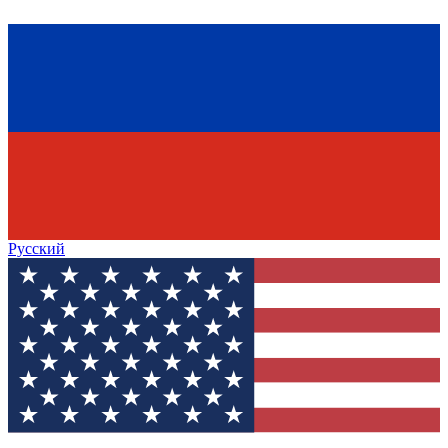
Русский