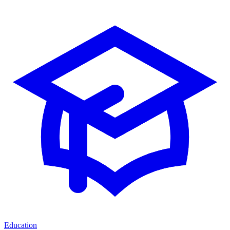
Education