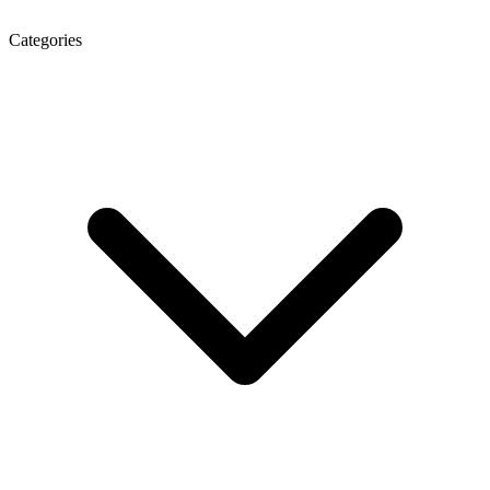
Categories