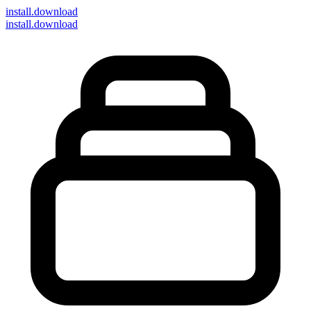
install
.download
install.download