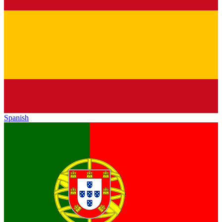
Spanish