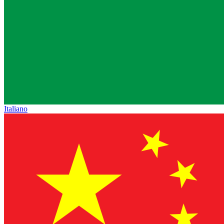
Italiano