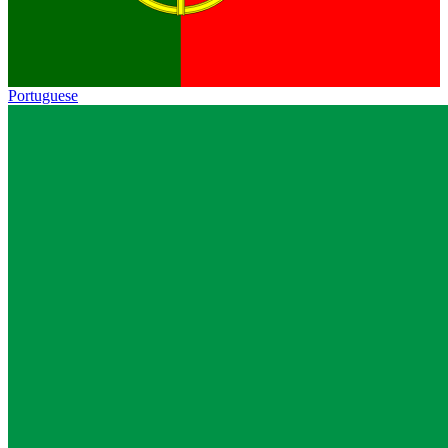
Portuguese