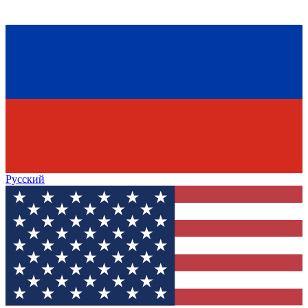
Русский