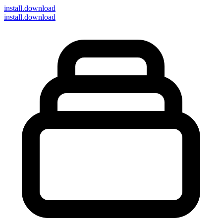
install
.download
install.download