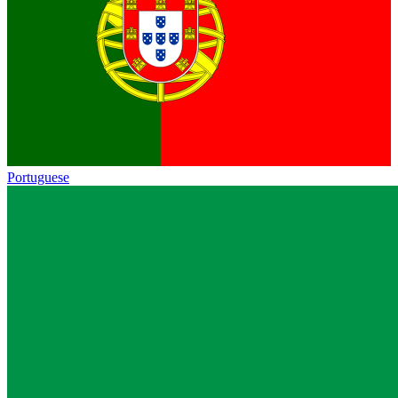
Portuguese