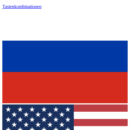
Tastenkombinationen