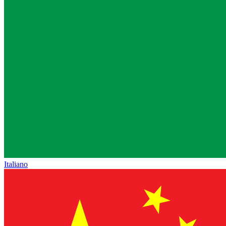
Italiano