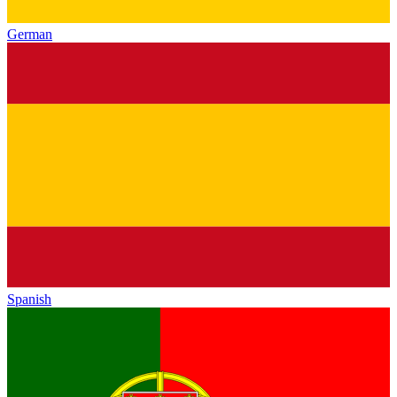
German
Spanish