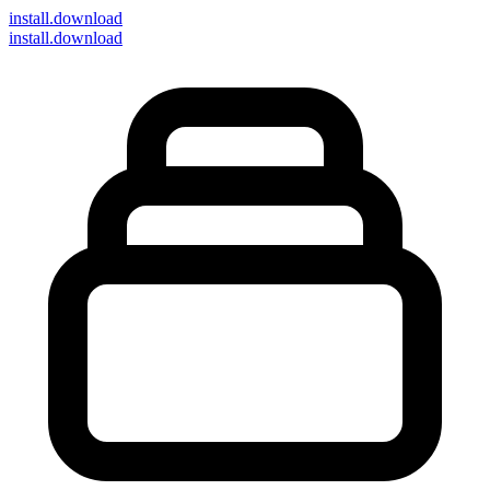
install
.download
install.download