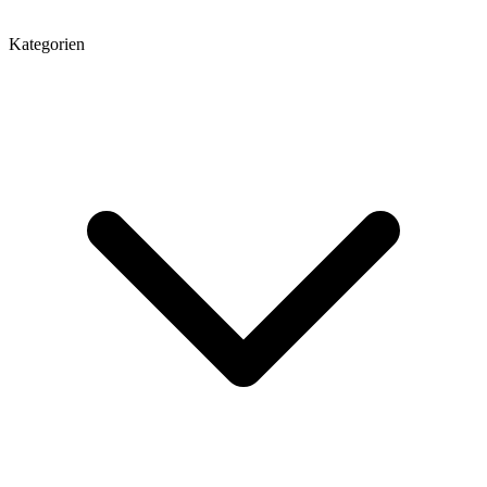
Kategorien