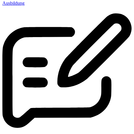
Ausbildung