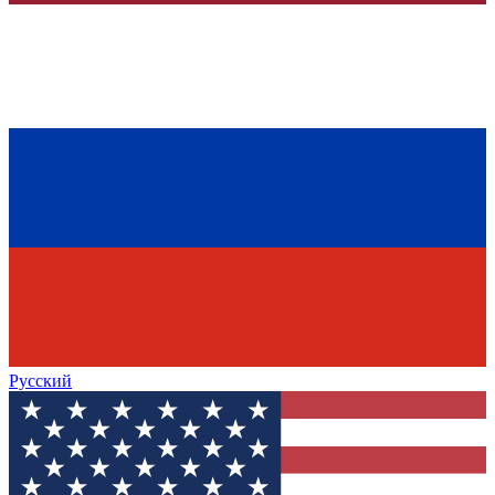
Русский