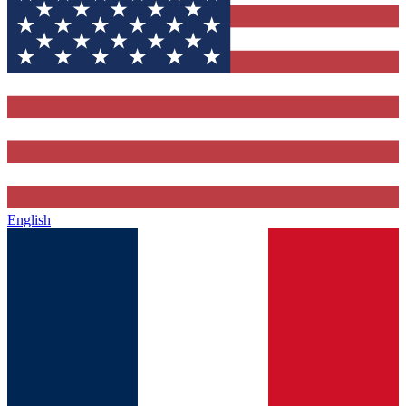
English