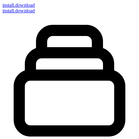
install
.download
install.download