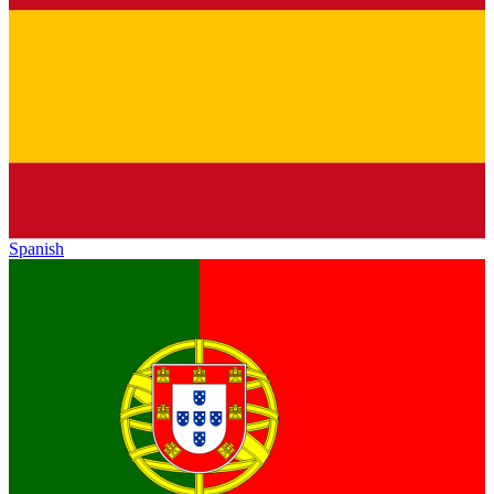
Spanish