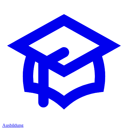
Ausbildung