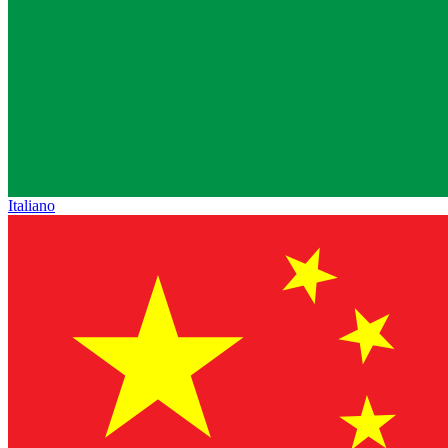
Italiano