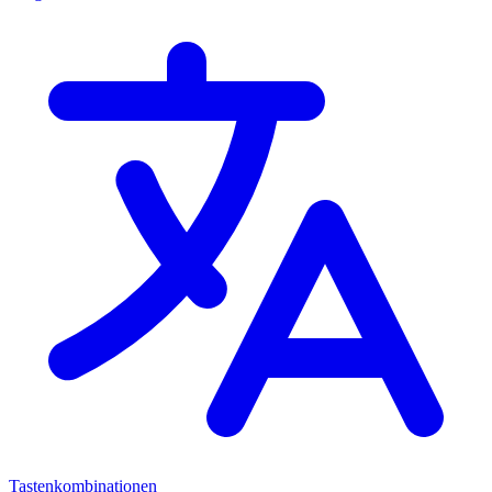
Tastenkombinationen