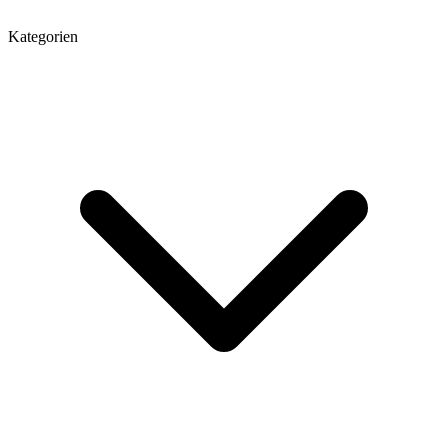
Kategorien