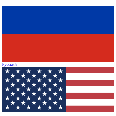
Русский