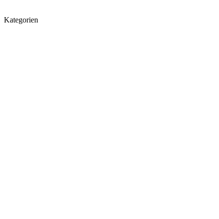
Kategorien