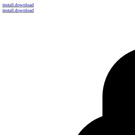
install
.download
install.download