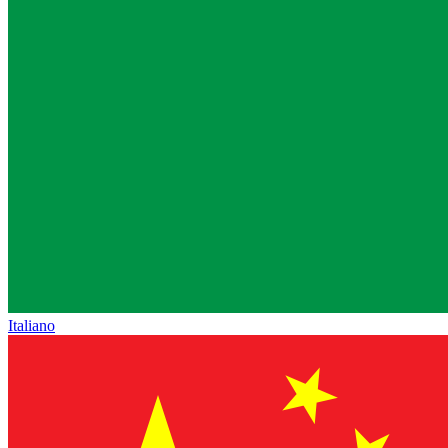
Italiano