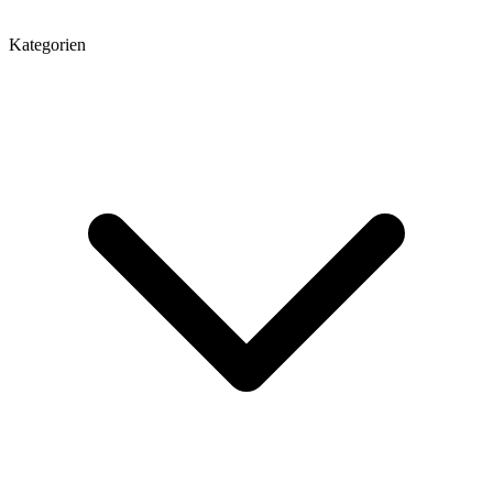
Kategorien