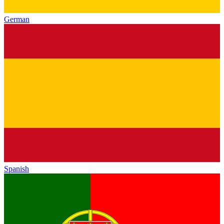
German
Spanish