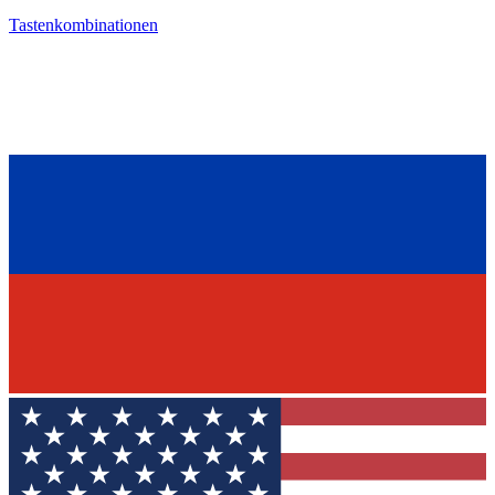
Tastenkombinationen