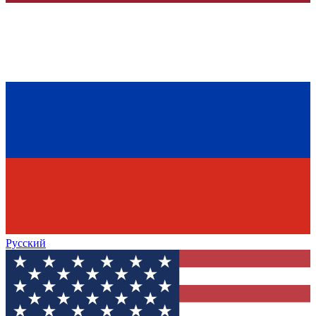
Русский