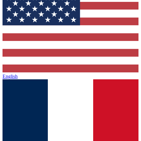
English