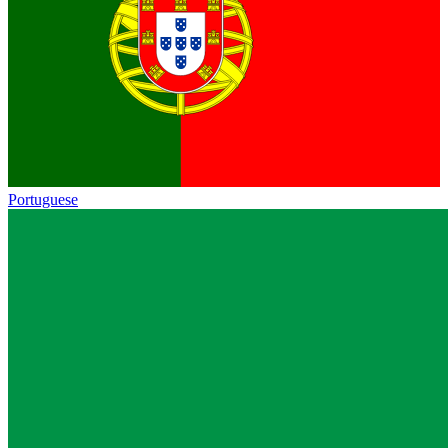
Portuguese