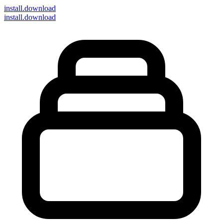
install
.download
install.download