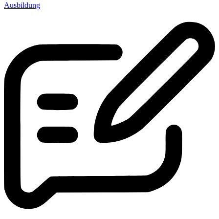
Ausbildung