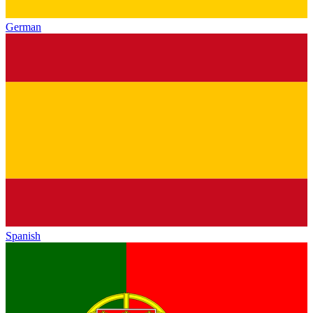
German
Spanish