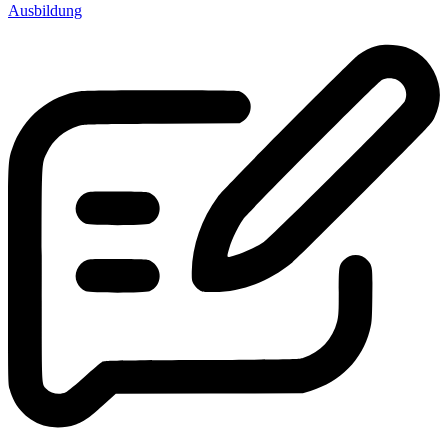
Ausbildung