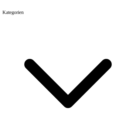
Kategorien