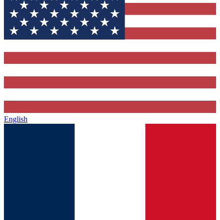
English