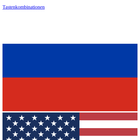
Tastenkombinationen