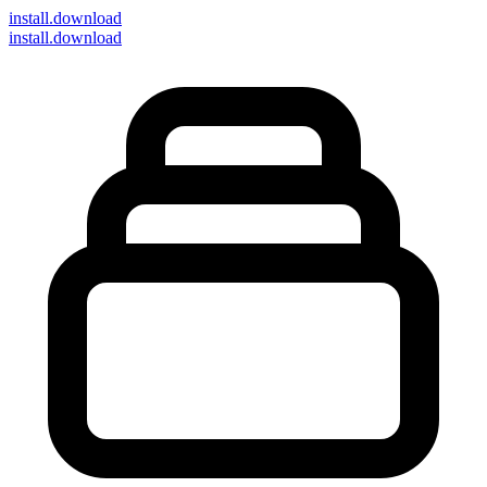
install
.download
install.download