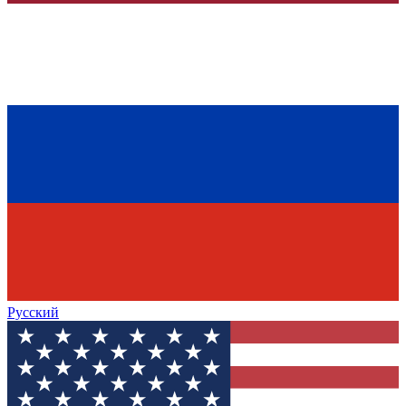
Русский