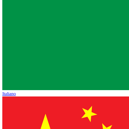
Italiano