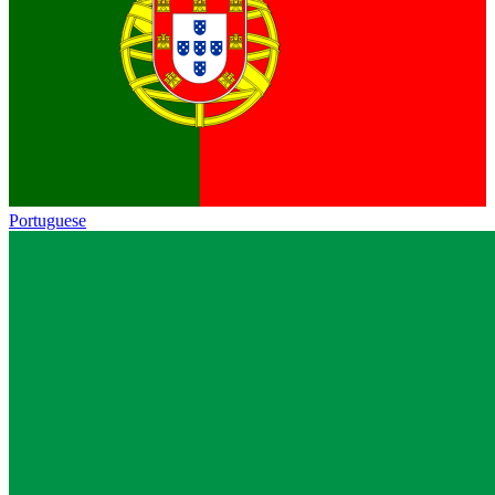
Portuguese