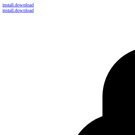
install
.download
install.download