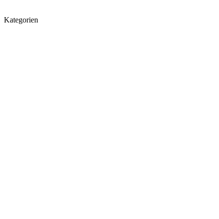
Kategorien