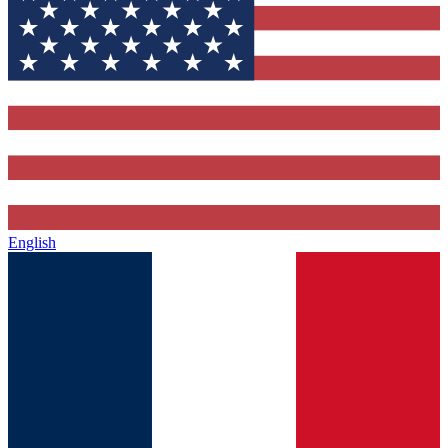
English