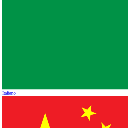
Italiano