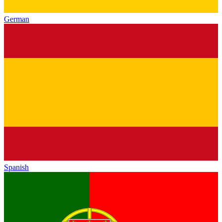
German
Spanish