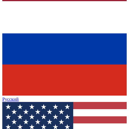
Русский