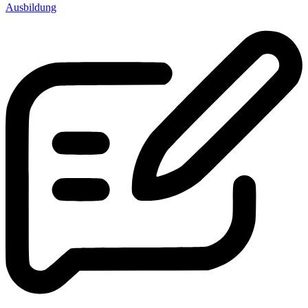
Ausbildung