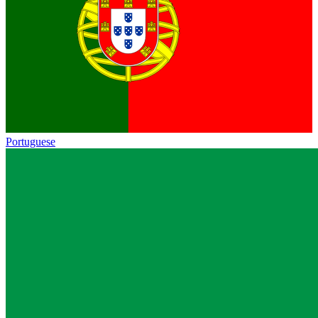
Portuguese