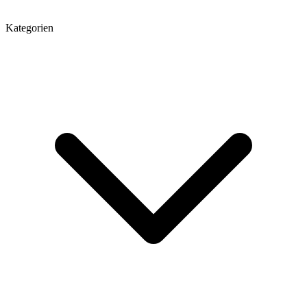
Kategorien