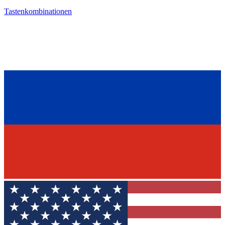
Tastenkombinationen