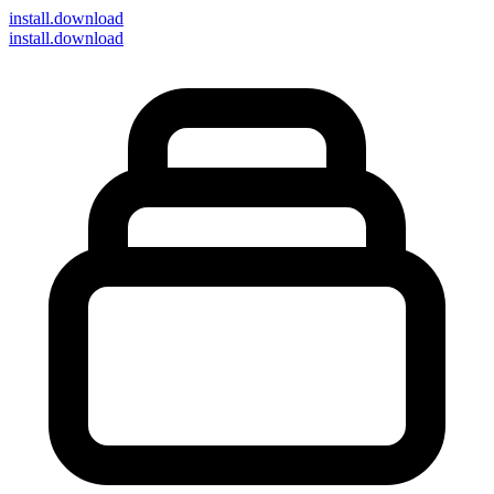
install
.download
install.download