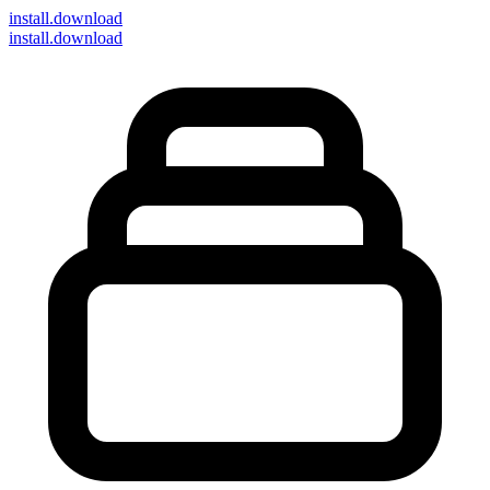
install
.download
install.download