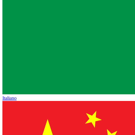
Italiano