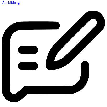
Ausbildung