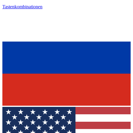
Tastenkombinationen