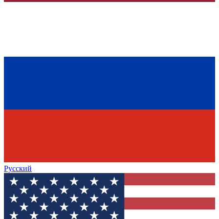
Русский