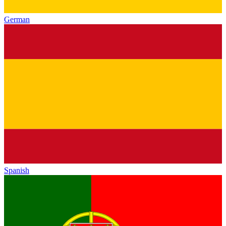
German
Spanish