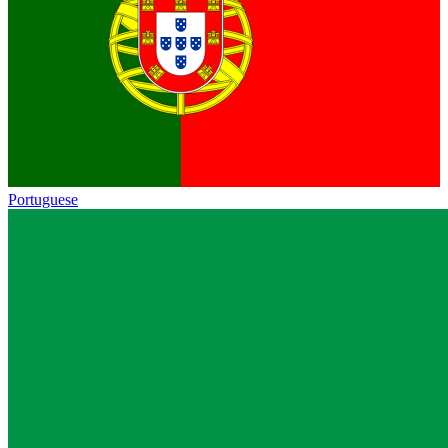
Portuguese