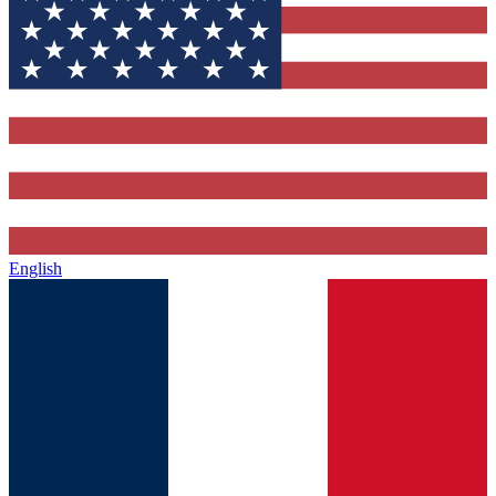
English