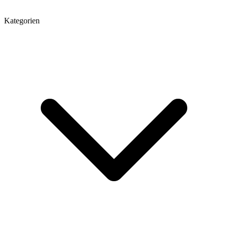
Kategorien