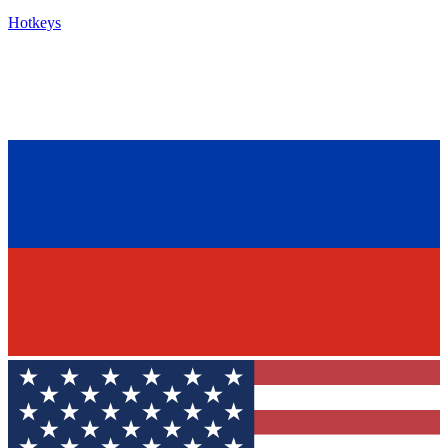
Hotkeys