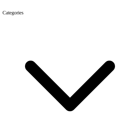
Categories