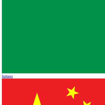
Italiano