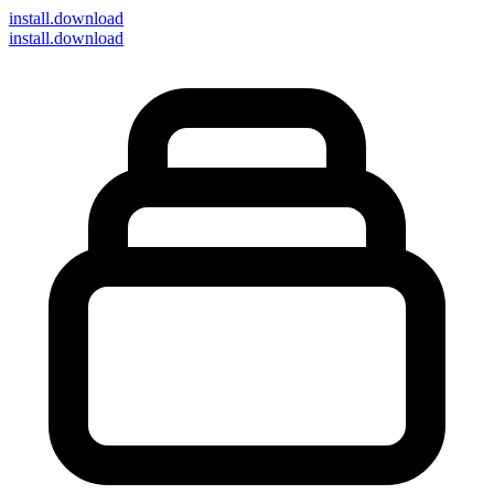
install
.download
install.download