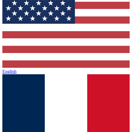
English