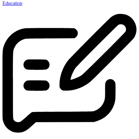
Education