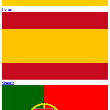
German
Spanish