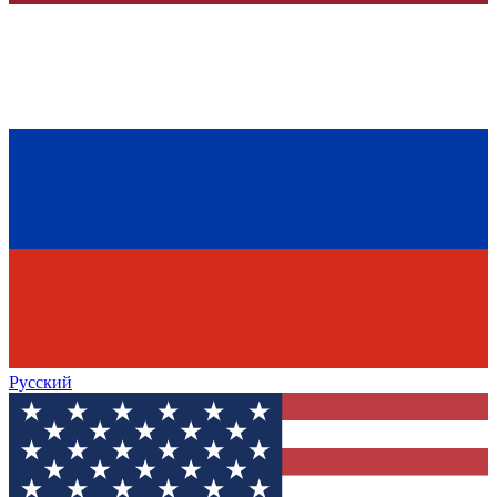
Русский