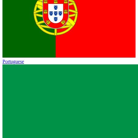
Portuguese