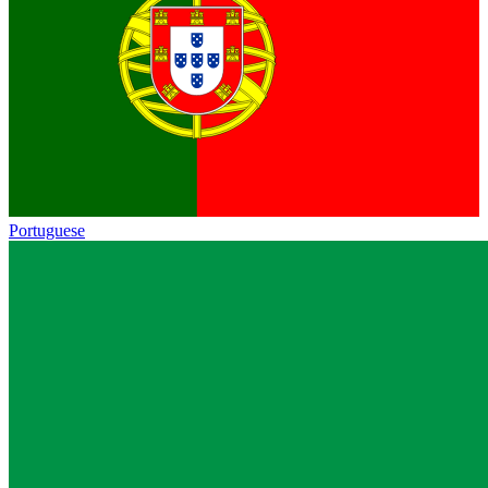
Portuguese