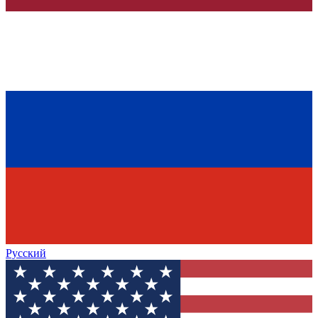
Русский