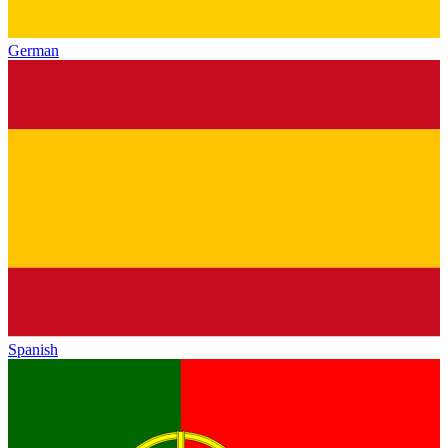
German
Spanish