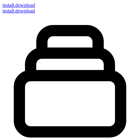
install
.download
install.download