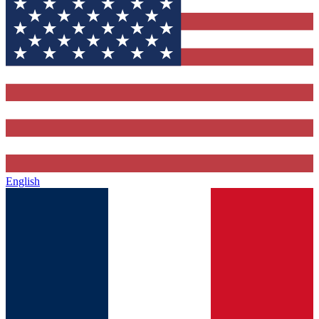
English