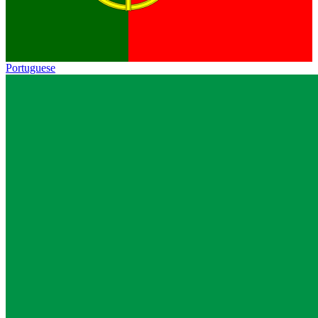
Portuguese