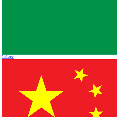
Italiano