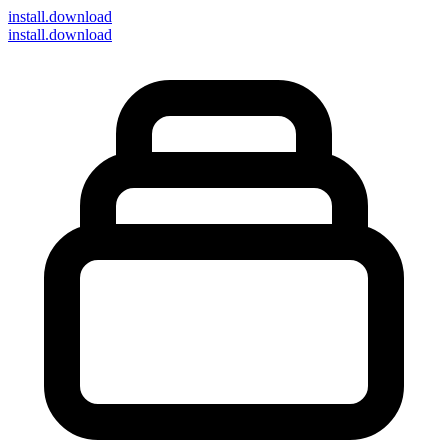
install
.download
install.download