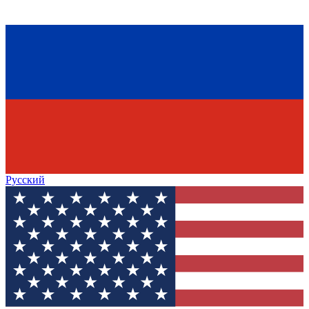
Русский