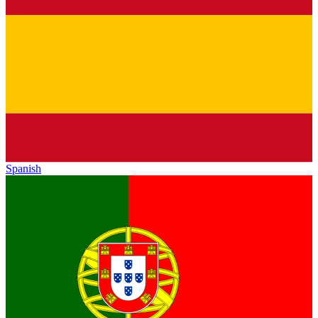
Spanish