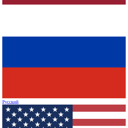
Русский