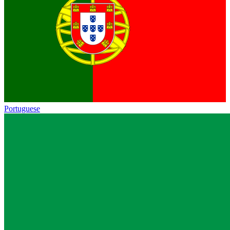
Portuguese