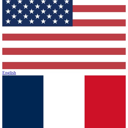
English