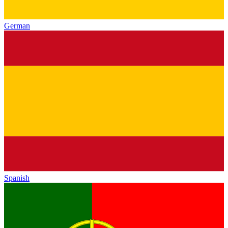
German
Spanish