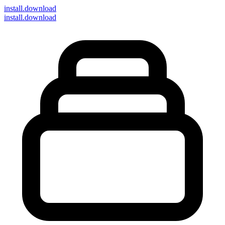
install
.download
install.download