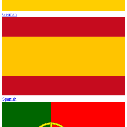
German
Spanish