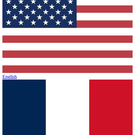
English