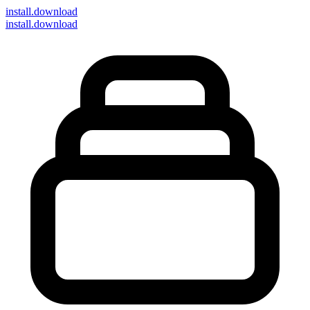
install
.download
install.download