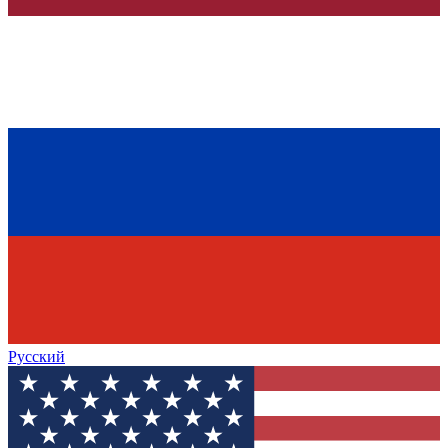
Русский