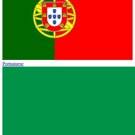
Portuguese