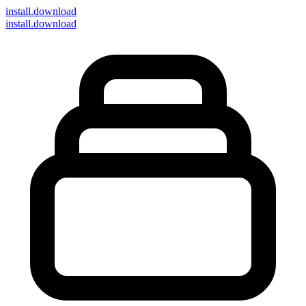
install
.download
install.download