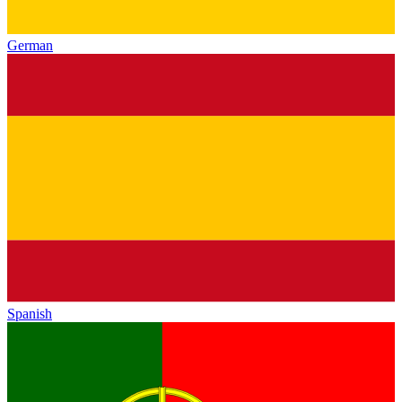
German
Spanish