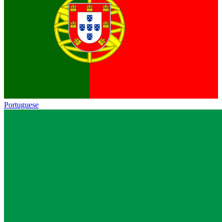
Portuguese