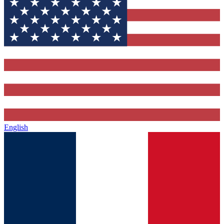
English