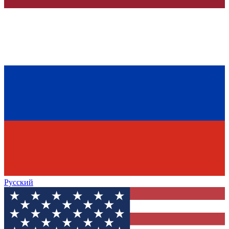
Русский