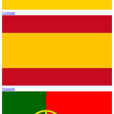
German
Spanish