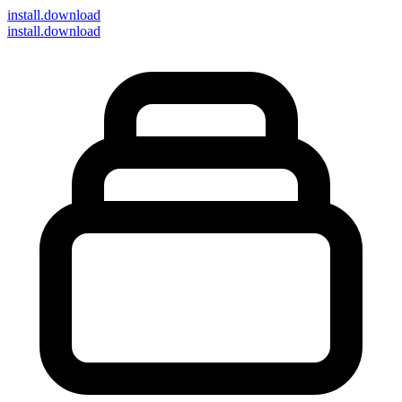
install
.download
install.download