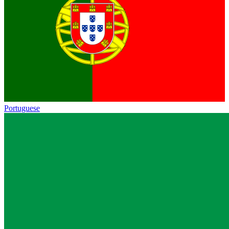
Portuguese