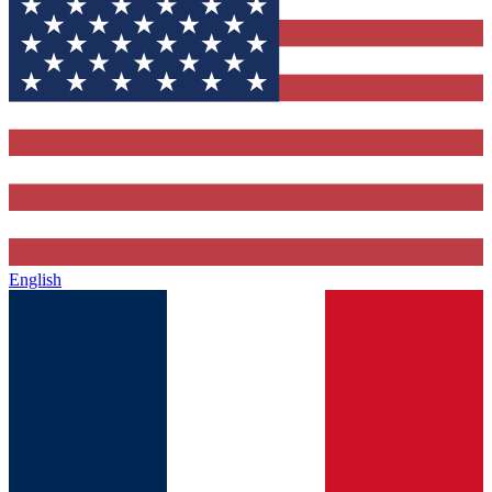
English