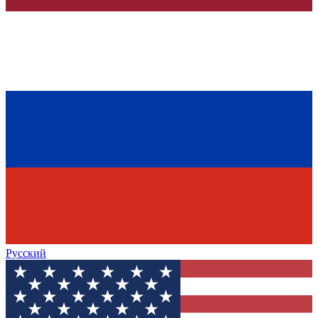
Русский